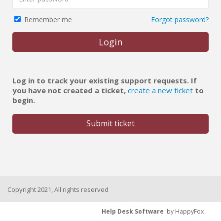
Forgot password?
Remember me
Login
Log in to track your existing support requests. If
you have not created a ticket,
create a new ticket
to
begin.
Submit ticket
Copyright 2021, All rights reserved
Help Desk Software
by HappyFox