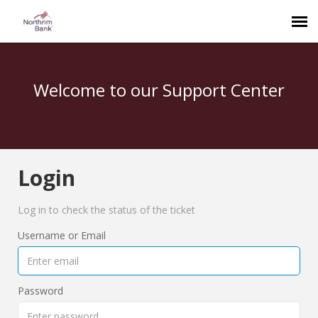
Welcome to our Support Center
Login
Log in to check the status of the ticket
Username or Email
Password